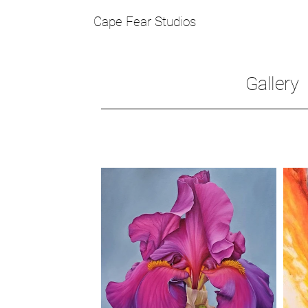
Cape Fear Studios
Gallery