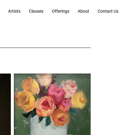
Artists
Classes
Offerings
About
Contact Us