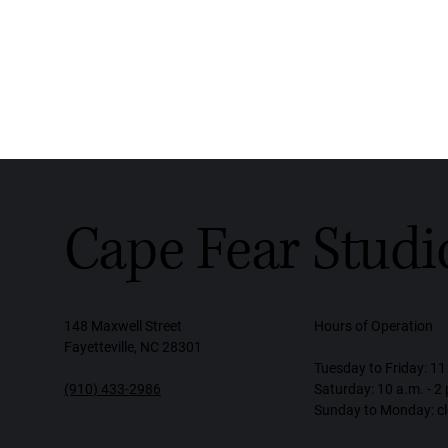
Cape Fear Studi
148 Maxwell Street
Hours of Operation
Fayetteville, NC 28301
Tuesday to Friday: 11 
(910) 433-2986
Saturday: 10 a.m. - 2
Sunday to Monday: c