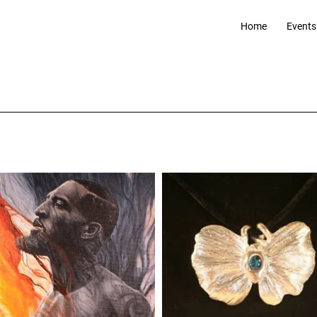
Home
Events