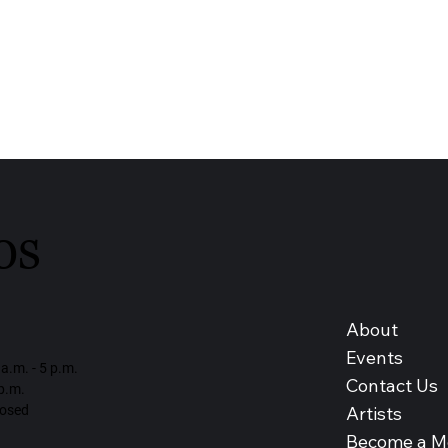
os
About
Events
a.m. - 5 p.m.
Contact Us
 p.m.
Artists
losed
Become a 