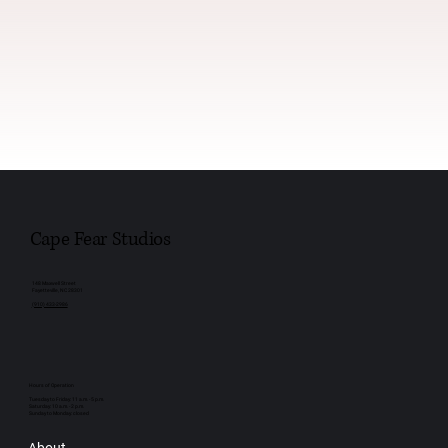
Cape Fear Studios
148 Maxwell Street
Fayetteville, NC 28301
(910) 433-2986
Hours of Operation
Tuesday to Friday: 11 a.m. - 5 p.m.
Saturday: 10 a.m. - 2 p.m.
Sunday to Monday: closed
About