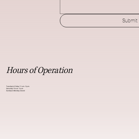
Submit
Hours of Operation
Tuesday to Friday: 11 a.m. - 5 p.m.
Saturday: 10 a.m. - 2 p.m.
Sunday to Monday: closed