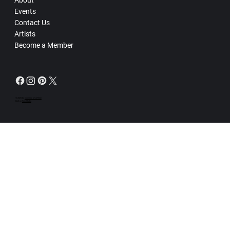
Events
Contact Us
Artists
Become a Member
© 2025 by
Courtney McMillan
Built on
Wix Studio