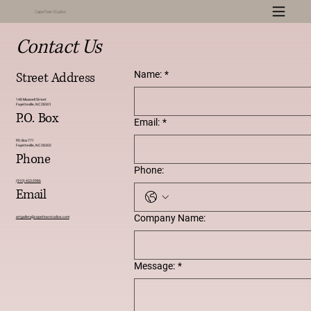
Cape Fear Studios
Contact Us
Name:
*
Street Address
148 Maxwell Street
Fayetteville, NC 28301
P.O. Box
Email:
*
P.O. Box 771
Fayetteville, NC 28302
Phone
Phone:
(910) 433-2986
Email
Company Name:
artgallery
@capefearstudios.com
Message:
*