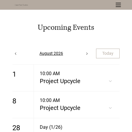
Cape Fear Studios
Upcoming Events
August 2026
Today
1
10:00 AM
Project Upcycle
8
10:00 AM
Project Upcycle
28
Day (1/26)