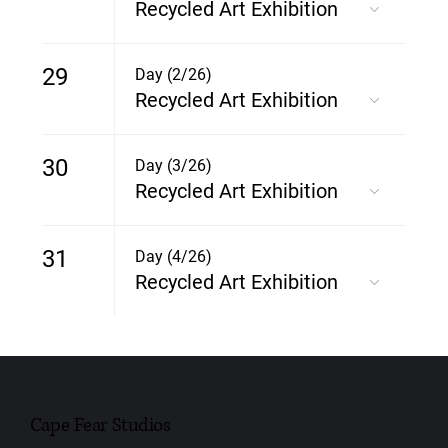
Recycled Art Exhibition
29
Day (2/26)
Recycled Art Exhibition
30
Day (3/26)
Recycled Art Exhibition
31
Day (4/26)
Recycled Art Exhibition
Cape Fear Studios