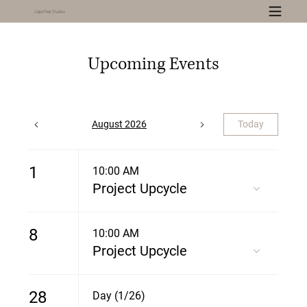
Cape Fear Studios
Upcoming Events
August 2026
Today
1
10:00 AM
Project Upcycle
8
10:00 AM
Project Upcycle
28
Day (1/26)