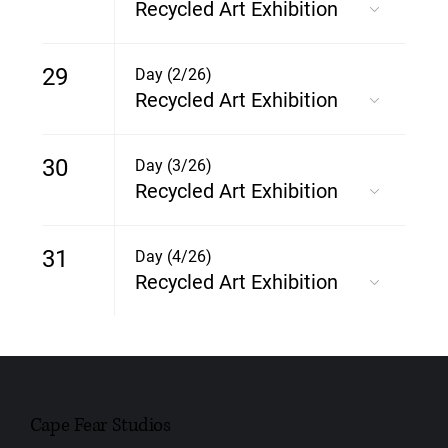
Recycled Art Exhibition
29
Day (2/26)
Recycled Art Exhibition
30
Day (3/26)
Recycled Art Exhibition
31
Day (4/26)
Recycled Art Exhibition
Cape Fear Studios