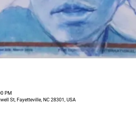
:00 PM
ell St, Fayetteville, NC 28301, USA