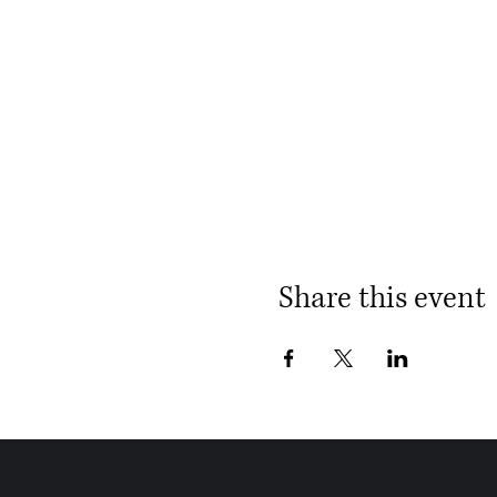
Share this event