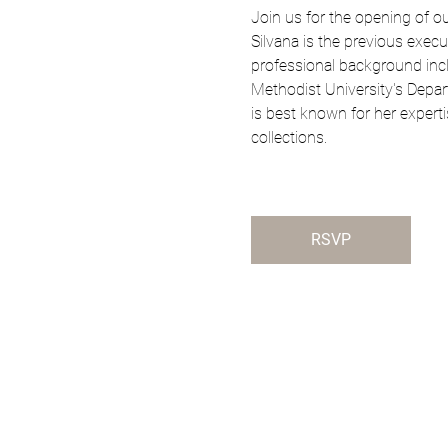
Join us for the opening of ou
Silvana is the previous execu
professional background inclu
Methodist University's Depart
is best known for her experti
collections.
RSVP