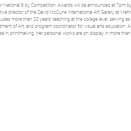
r National 6 by Competition. Awards will be announced at 7pm by ou
tive director of the David McCune International Art Gallery at Metho
des more than 20 years' teaching at the college level, serving as
ment of Art, and program coordinator for visual arts education. As a
se in printmaking. Her personal works are on display in more than 