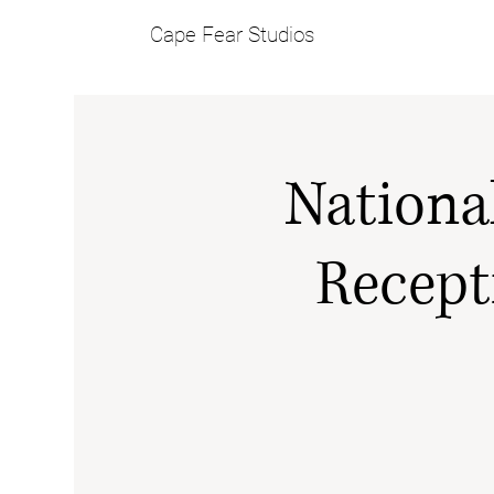
Cape Fear Studios
Nationa
Recept