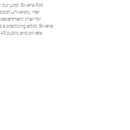
r juror, Silvana Foti. 
dist University. Her 
 department chair for 
 practicing artist, Silvana 
45 public and private 