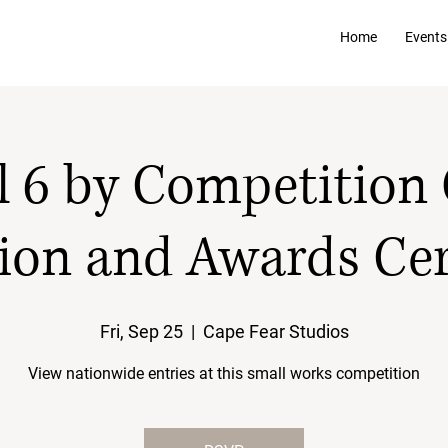
Home
Events
l 6 by Competition
ion and Awards C
Fri, Sep 25
  |  
Cape Fear Studios
View nationwide entries at this small works competition