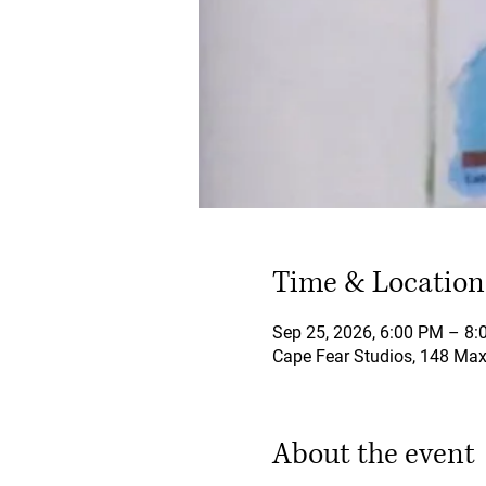
Time & Location
Sep 25, 2026, 6:00 PM – 8
Cape Fear Studios, 148 Maxw
About the event