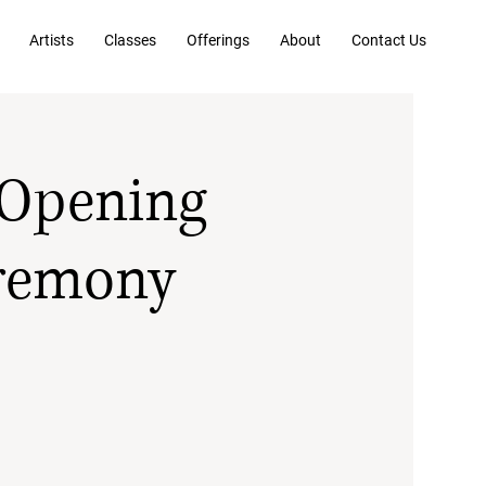
Artists
Classes
Offerings
About
Contact Us
 Opening
eremony