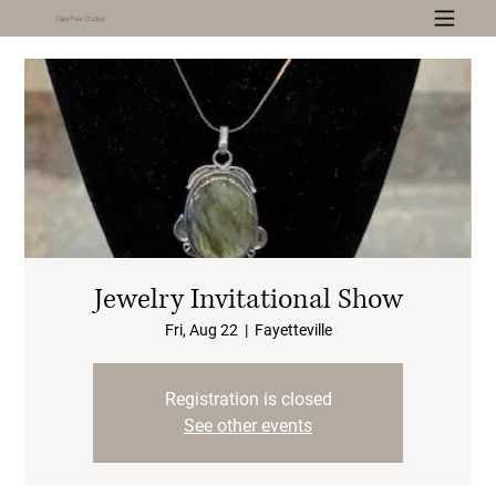
Cape Fear Studios
Jewelry Invitational Show
Fri, Aug 22
  |  
Fayetteville
Registration is closed
See other events