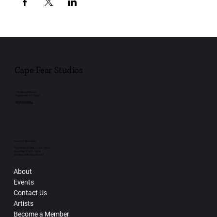
Cape Fear Studios
148 Maxwell Street
Fayetteville, NC 28301
(910) 433-2986
Hours of Operation
Tuesday to Friday: 11 a.m. - 5 p.m.
Saturday: 10 a.m. - 2 p.m.
Sunday to Monday: closed
About
Events
Contact Us
Artists
Become a Member