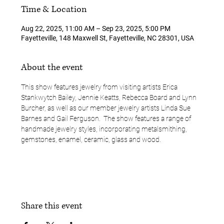
Time & Location
Aug 22, 2025, 11:00 AM – Sep 23, 2025, 5:00 PM
Fayetteville, 148 Maxwell St, Fayetteville, NC 28301, USA
About the event
This show features jewelry from visiting artists Erica 
Stankwytch Bailey, Jennie Keatts, Rebecca Board and Lynn 
Burcher, as well as our member jewelry artists Linda Sue 
Barnes and Gail Ferguson.  The show features a range of 
handmade jewelry styles, incorporating metalsmithing, 
gemstones, enamel, ceramic, glass and wood.  
Share this event