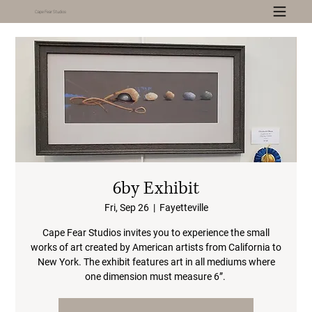
Cape Fear Studios
6by Exhibit
Fri, Sep 26
  |  
Fayetteville
Cape Fear Studios invites you to experience the small
works of art created by American artists from California to
New York. The exhibit features art in all mediums where
one dimension must measure 6”.