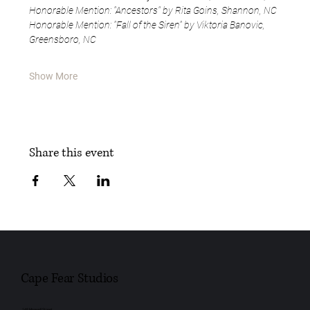
Honorable Mention: "Ancestors" by Rita Goins, Shannon, NC
Honorable Mention: "Fall of the Siren" by Viktoria Banovic, 
Greensboro, NC
Show More
Share this event
Cape Fear Studios
148 Maxwell Street