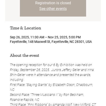
Registration is closed
See other events
Time & Location
Sep 26, 2025, 11:00 AM – Nov 25, 2025, 5:00 PM
Fayetteville, 148 Maxwell St, Fayetteville, NC 28301, USA
About the event
The opening reception for our 6 By Exhibition was held on 
Friday, September 26, 2025.  Jurors Jeffery Geller and Irina 
Shin-Geller were in attendance and presented the awards, 
including:
First Place: "Slaying Giants" by Elizabeth Olson, Chadbourn, 
NC
Second Place: "Three Musicians II" by Ron Beckham, 
Roanoke Rapids, NC
Third Place: "Pink Ribbons" by Amanda Wolf, New Milford, CT