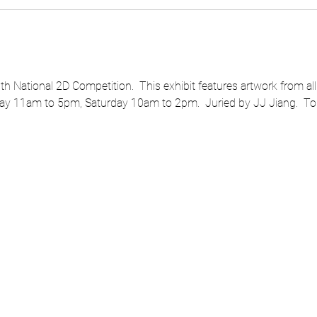
 National 2D Competition.  This exhibit features artwork from all 
ay 11am to 5pm, Saturday 10am to 2pm.  Juried by JJ Jiang.  To l