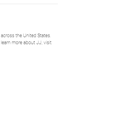
across the United States.  
earn more about JJ, visit 