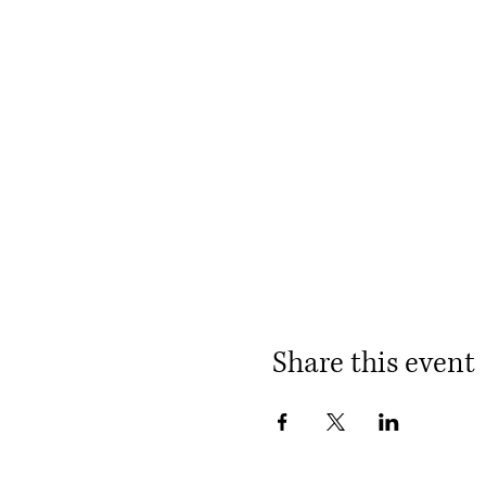
Share this event