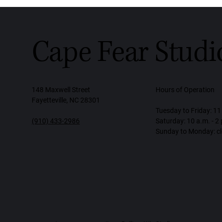
Cape Fear Studi
148 Maxwell Street
Hours of Operation
Fayetteville, NC 28301
Tuesday to Friday: 11 
(910) 433-2986
Saturday: 10 a.m. - 2
Sunday to Monday: c