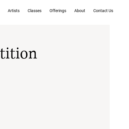
Artists
Classes
Offerings
About
Contact Us
tition