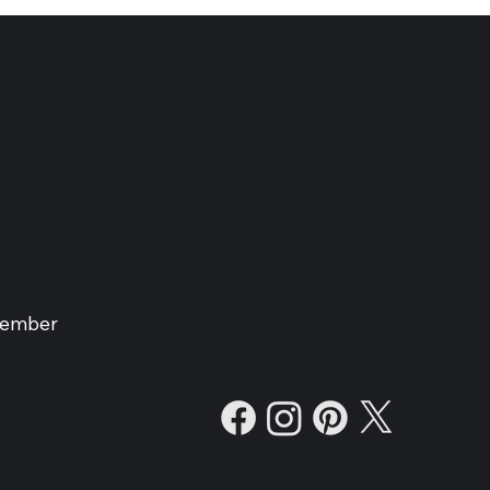
Member