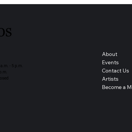
os
About
Events
a.m. - 5 p.m.
Contact Us
 p.m.
Artists
losed
Become a 