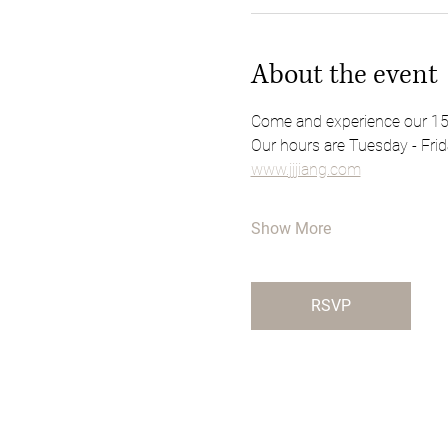
About the event
Come and experience our 15th
Our hours are Tuesday - Frid
www.jjjiang.com
Show More
RSVP