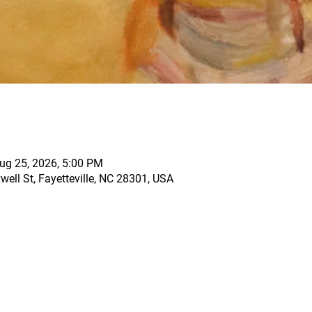
ug 25, 2026, 5:00 PM
ell St, Fayetteville, NC 28301, USA