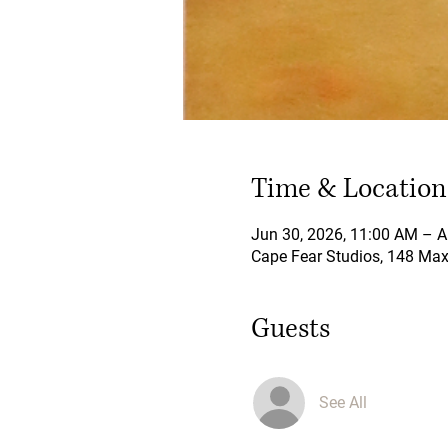
Time & Location
Jun 30, 2026, 11:00 AM – A
Cape Fear Studios, 148 Maxw
Guests
See All