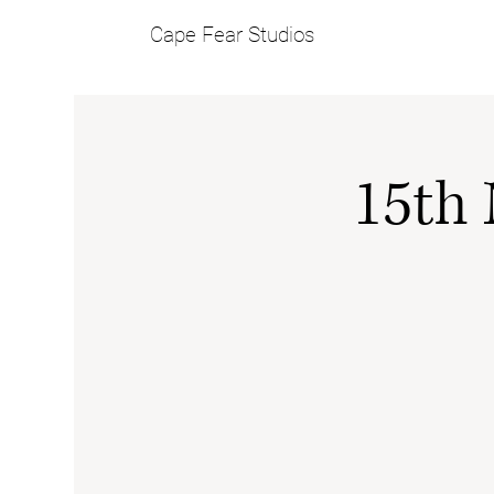
Cape Fear Studios
15th 