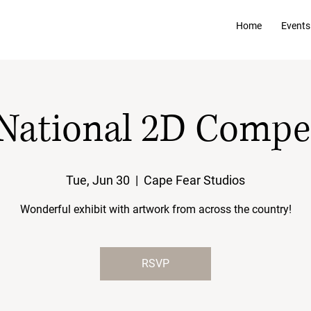
Home
Events
National 2D Compe
Tue, Jun 30
  |  
Cape Fear Studios
Wonderful exhibit with artwork from across the country!
RSVP