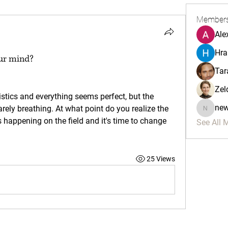
Member
Ale
Hra
our mind?
Tar
Zel
ne
rely breathing. At what point do you realize the 
newman
 happening on the field and it's time to change 
See All 
25 Views