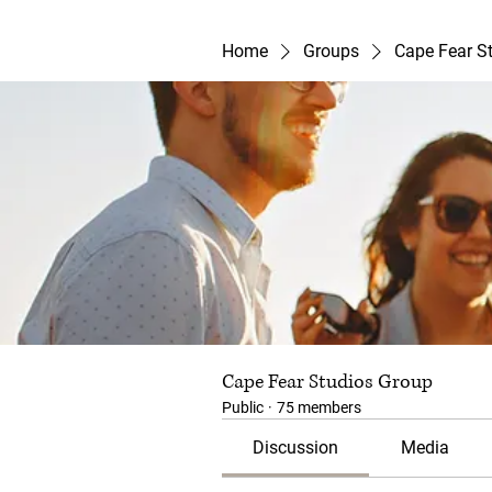
Home
Groups
Cape Fear S
Cape Fear Studios Group
Public
·
75 members
Discussion
Media