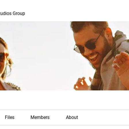
tudios Group
Files
Members
About