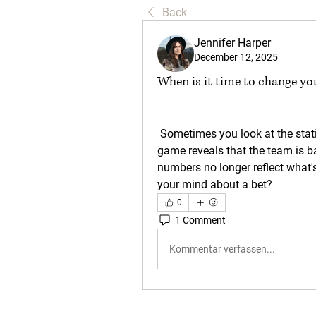
Back
Jennifer Harper
December 12, 2025
When is it time to change y
 Sometimes you look at the statistics and everything seems perfect, but the 
game reveals that the team is ba
numbers no longer reflect what's
your mind about a bet?
0
1 Comment
Kommentar verfassen...