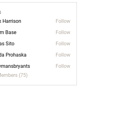
s
x Harrison
Follow
m Base
Follow
as Sito
Follow
da Prohaska
Follow
wmansbryants
Follow
sbryants
Members (75)